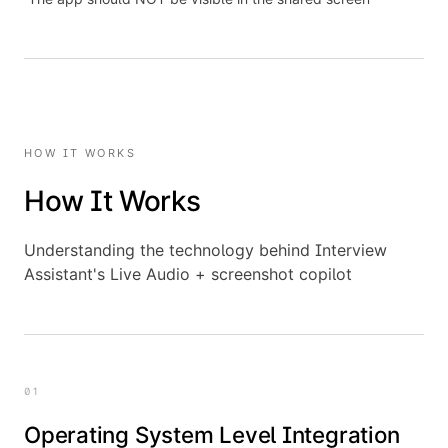
HOW IT WORKS
How It Works
Understanding the technology behind Interview
Assistant's Live Audio + screenshot copilot
01
Operating System Level Integration