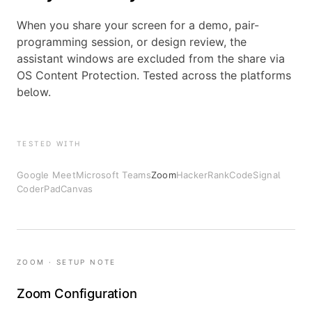
When you share your screen for a demo, pair-
programming session, or design review, the
assistant windows are excluded from the share via
OS Content Protection. Tested across the platforms
below.
TESTED WITH
Google Meet
Microsoft Teams
Zoom
HackerRank
CodeSignal
CoderPad
Canvas
ZOOM · SETUP NOTE
Zoom Configuration