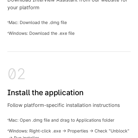
your platform
Mac: Download the .dmg file
Windows: Download the .exe file
02
Install the application
Follow platform-specific installation instructions
Mac: Open .dmg file and drag to Applications folder
Windows: Right-click .exe → Properties → Check "Unblock"
→ Run installer