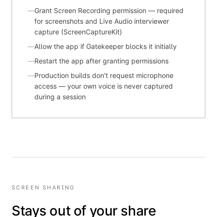
—
Grant Screen Recording permission — required
for screenshots and Live Audio interviewer
capture (ScreenCaptureKit)
—
Allow the app if Gatekeeper blocks it initially
—
Restart the app after granting permissions
—
Production builds don't request microphone
access — your own voice is never captured
during a session
SCREEN SHARING
Stays out of your share