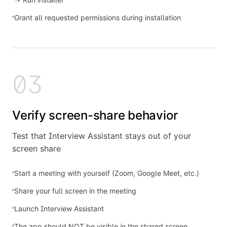
Grant all requested permissions during installation
03
Verify screen-share behavior
Test that Interview Assistant stays out of your
screen share
Start a meeting with yourself (Zoom, Google Meet, etc.)
Share your full screen in the meeting
Launch Interview Assistant
The app should NOT be visible in the shared screen