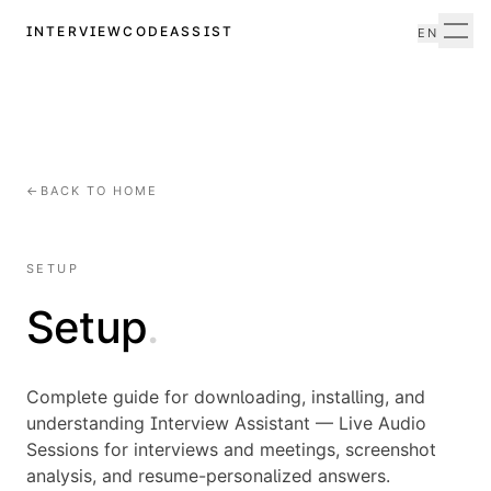
INTERVIEWCODEASSIST
EN
Men
←
BACK TO HOME
SETUP
Setup
.
Complete guide for downloading, installing, and
understanding Interview Assistant — Live Audio
Sessions for interviews and meetings, screenshot
analysis, and resume-personalized answers.