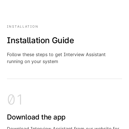
INSTALLATION
Installation Guide
Follow these steps to get Interview Assistant
running on your system
01
Download the app
Download Interview Assistant from our website for