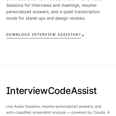
Sessions for interviews and meetings, resume-
personalized answers, and a quiet-transcription
mode for stand-ups and design reviews.
DOWNLOAD INTERVIEW ASSISTANT
↓
InterviewCodeAssist
.
Live Audio Sessions, resume-personalized answers, and
auto-classified screenshot analysis — powered by Claude. A