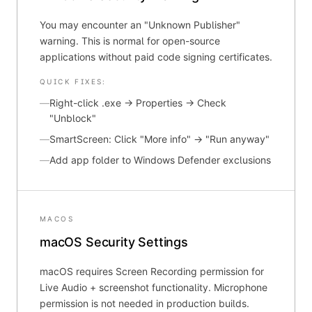
You may encounter an "Unknown Publisher"
warning. This is normal for open-source
applications without paid code signing certificates.
QUICK FIXES:
—
Right-click .exe → Properties → Check
"Unblock"
—
SmartScreen: Click "More info" → "Run anyway"
—
Add app folder to Windows Defender exclusions
MACOS
macOS Security Settings
macOS requires Screen Recording permission for
Live Audio + screenshot functionality. Microphone
permission is not needed in production builds.