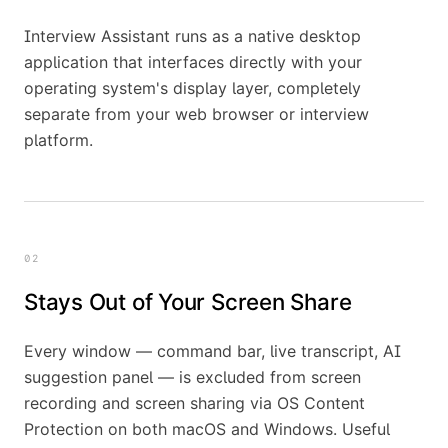
Interview Assistant runs as a native desktop
application that interfaces directly with your
operating system's display layer, completely
separate from your web browser or interview
platform.
02
Stays Out of Your Screen Share
Every window — command bar, live transcript, AI
suggestion panel — is excluded from screen
recording and screen sharing via OS Content
Protection on both macOS and Windows. Useful