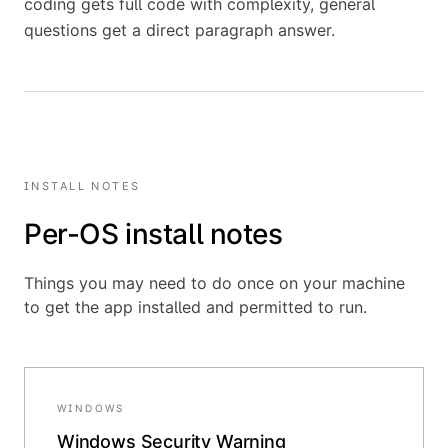
coding gets full code with complexity, general
questions get a direct paragraph answer.
INSTALL NOTES
Per-OS install notes
Things you may need to do once on your machine
to get the app installed and permitted to run.
WINDOWS
Windows Security Warning