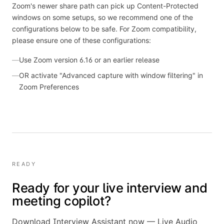
Zoom's newer share path can pick up Content-Protected
windows on some setups, so we recommend one of the
configurations below to be safe.
For Zoom compatibility,
please ensure one of these configurations:
—
Use Zoom version 6.16 or an earlier release
—
OR activate "Advanced capture with window filtering" in
Zoom Preferences
READY
Ready for your live interview and
meeting copilot?
Download Interview Assistant now — Live Audio