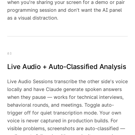
when you're sharing your screen for a demo or pair
programming session and don't want the AI panel
as a visual distraction.
03
Live Audio + Auto-Classified Analysis
Live Audio Sessions transcribe the other side's voice
locally and have Claude generate spoken answers
when they pause — works for technical interviews,
behavioral rounds, and meetings. Toggle auto-
trigger off for quiet transcription mode. Your own
voice is never captured in production builds. For
visible problems, screenshots are auto-classified —