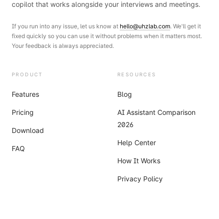
copilot that works alongside your interviews and meetings.
If you run into any issue, let us know at
hello@uhzlab.com
. We'll get it
fixed quickly so you can use it without problems when it matters most.
Your feedback is always appreciated.
PRODUCT
RESOURCES
Features
Blog
Pricing
AI Assistant Comparison
2026
Download
Help Center
FAQ
How It Works
Privacy Policy