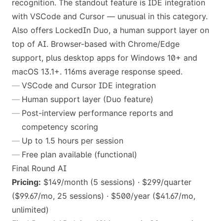
recognition. The standout feature is IDE integration
with VSCode and Cursor — unusual in this category.
Also offers LockedIn Duo, a human support layer on
top of AI. Browser-based with Chrome/Edge
support, plus desktop apps for Windows 10+ and
macOS 13.1+. 116ms average response speed.
VSCode and Cursor IDE integration
Human support layer (Duo feature)
Post-interview performance reports and
competency scoring
Up to 1.5 hours per session
Free plan available (functional)
Final Round AI
Pricing:
$149/month (5 sessions) · $299/quarter
($99.67/mo, 25 sessions) · $500/year ($41.67/mo,
unlimited)