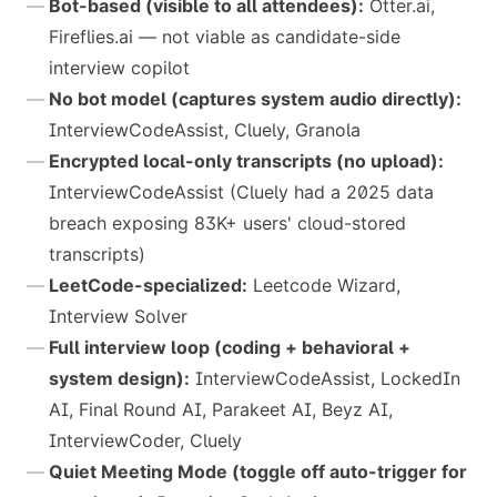
Bot-based (visible to all attendees):
Otter.ai,
Fireflies.ai — not viable as candidate-side
interview copilot
No bot model (captures system audio directly):
InterviewCodeAssist, Cluely, Granola
Encrypted local-only transcripts (no upload):
InterviewCodeAssist (Cluely had a 2025 data
breach exposing 83K+ users' cloud-stored
transcripts)
LeetCode-specialized:
Leetcode Wizard,
Interview Solver
Full interview loop (coding + behavioral +
system design):
InterviewCodeAssist, LockedIn
AI, Final Round AI, Parakeet AI, Beyz AI,
InterviewCoder, Cluely
Quiet Meeting Mode (toggle off auto-trigger for