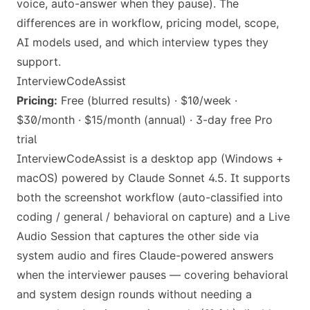
voice, auto-answer when they pause). The
differences are in workflow, pricing model, scope,
AI models used, and which interview types they
support.
InterviewCodeAssist
Pricing:
Free (blurred results) · $10/week ·
$30/month · $15/month (annual) · 3-day free Pro
trial
InterviewCodeAssist is a desktop app (Windows +
macOS) powered by Claude Sonnet 4.5. It supports
both the screenshot workflow (auto-classified into
coding / general / behavioral on capture) and a Live
Audio Session that captures the other side via
system audio and fires Claude-powered answers
when the interviewer pauses — covering behavioral
and system design rounds without needing a