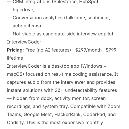
CRM integrations (Salesforce, HubSpot,
Pipedrive)
Conversation analytics (talk-time, sentiment,
action items)
Not viable as candidate-side interview copilot
InterviewCoder
Pricing:
Free (no AI features) · $299/month · $799
lifetime
InterviewCoder is a desktop app (Windows +
macOS) focused on real-time coding assistance. It
captures audio from the interviewer and provides
instant solutions with 20+ undetectability features
— hidden from dock, activity monitor, screen
recordings, and system tray. Compatible with Zoom,
Teams, Google Meet, HackerRank, CoderPad, and
Codility. This is the most expensive monthly