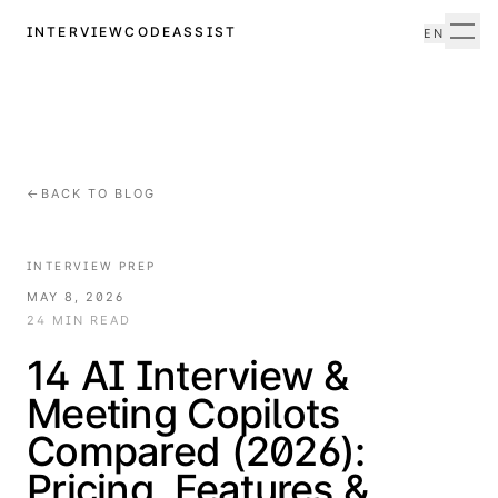
INTERVIEWCODEASSIST
EN
Men
←
BACK TO BLOG
INTERVIEW PREP
MAY 8, 2026
24 MIN READ
14 AI Interview &
Meeting Copilots
Compared (2026):
Pricing, Features &