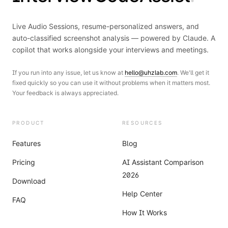
Live Audio Sessions, resume-personalized answers, and
auto-classified screenshot analysis — powered by Claude. A
copilot that works alongside your interviews and meetings.
If you run into any issue, let us know at
hello@uhzlab.com
. We'll get it
fixed quickly so you can use it without problems when it matters most.
Your feedback is always appreciated.
PRODUCT
RESOURCES
Features
Blog
Pricing
AI Assistant Comparison
2026
Download
Help Center
FAQ
How It Works