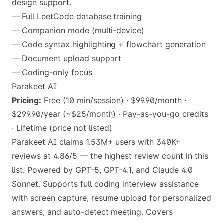
design support.
Full LeetCode database training
Companion mode (multi-device)
Code syntax highlighting + flowchart generation
Document upload support
Coding-only focus
Parakeet AI
Pricing:
Free (10 min/session) · $99.90/month ·
$299.90/year (~$25/month) · Pay-as-you-go credits
· Lifetime (price not listed)
Parakeet AI claims 1.53M+ users with 340K+
reviews at 4.86/5 — the highest review count in this
list. Powered by GPT-5, GPT-4.1, and Claude 4.0
Sonnet. Supports full coding interview assistance
with screen capture, resume upload for personalized
answers, and auto-detect meeting. Covers