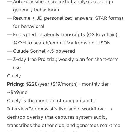
Auto-classified screenshot analysis (coding /
general / behavioral)
Resume + JD personalized answers, STAR format
for behavioral
Encrypted local-only transcripts (OS keychain),
⌘⇧H to search/export Markdown or JSON
Claude Sonnet 4.5 powered
3-day free Pro trial; weekly plan for short-term
use
Cluely
Pricing:
$228/year ($19/month) · monthly tier
~$49/mo
Cluely is the most direct comparison to
InterviewCodeAssist's live-audio workflow — a
desktop overlay that captures system audio,
transcribes the other side, and generates real-time