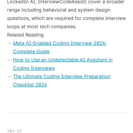
LockedIn AI, InterviewCodeAssist) cover a broader
range including behavioral and system design
questions, which are required for complete interview
loops at most tech companies.
Related Reading
Meta AI-Enabled Coding Interview 2026:
Complete Guide
How to Use an Undetectable AI Assistant in
Coding Interviews
The Ultimate Coding Interview Preparation
Checklist 2026
TRY IT