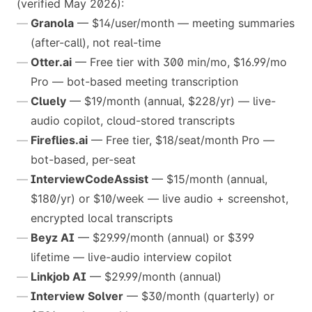
(verified May 2026):
Granola
— $14/user/month — meeting summaries
(after-call), not real-time
Otter.ai
— Free tier with 300 min/mo, $16.99/mo
Pro — bot-based meeting transcription
Cluely
— $19/month (annual, $228/yr) — live-
audio copilot, cloud-stored transcripts
Fireflies.ai
— Free tier, $18/seat/month Pro —
bot-based, per-seat
InterviewCodeAssist
— $15/month (annual,
$180/yr) or $10/week — live audio + screenshot,
encrypted local transcripts
Beyz AI
— $29.99/month (annual) or $399
lifetime — live-audio interview copilot
Linkjob AI
— $29.99/month (annual)
Interview Solver
— $30/month (quarterly) or