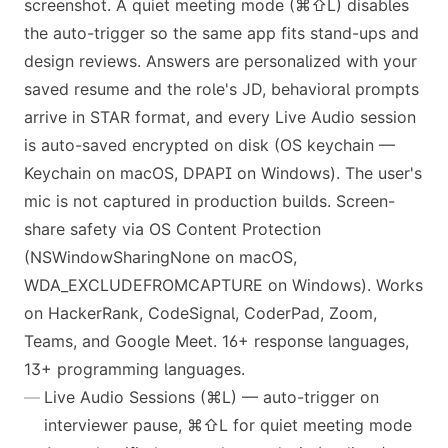
screenshot. A quiet meeting mode (⌘⇧L) disables
the auto-trigger so the same app fits stand-ups and
design reviews. Answers are personalized with your
saved resume and the role's JD, behavioral prompts
arrive in STAR format, and every Live Audio session
is auto-saved encrypted on disk (OS keychain —
Keychain on macOS, DPAPI on Windows). The user's
mic is not captured in production builds. Screen-
share safety via OS Content Protection
(NSWindowSharingNone on macOS,
WDA_EXCLUDEFROMCAPTURE on Windows). Works
on HackerRank, CodeSignal, CoderPad, Zoom,
Teams, and Google Meet. 16+ response languages,
13+ programming languages.
Live Audio Sessions (⌘L) — auto-trigger on
interviewer pause, ⌘⇧L for quiet meeting mode