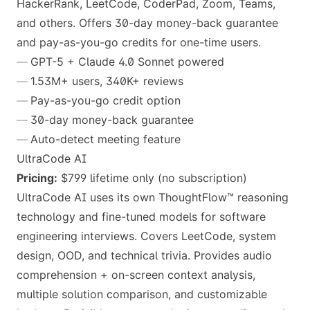
HackerRank, LeetCode, CoderPad, Zoom, Teams,
and others. Offers 30-day money-back guarantee
and pay-as-you-go credits for one-time users.
GPT-5 + Claude 4.0 Sonnet powered
1.53M+ users, 340K+ reviews
Pay-as-you-go credit option
30-day money-back guarantee
Auto-detect meeting feature
UltraCode AI
Pricing:
$799 lifetime only (no subscription)
UltraCode AI uses its own ThoughtFlow™ reasoning
technology and fine-tuned models for software
engineering interviews. Covers LeetCode, system
design, OOD, and technical trivia. Provides audio
comprehension + on-screen context analysis,
multiple solution comparison, and customizable