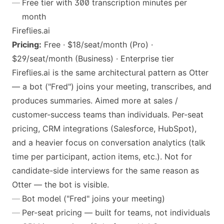
Free tier with 300 transcription minutes per
month
Fireflies.ai
Pricing:
Free · $18/seat/month (Pro) ·
$29/seat/month (Business) · Enterprise tier
Fireflies.ai is the same architectural pattern as Otter
— a bot ("Fred") joins your meeting, transcribes, and
produces summaries. Aimed more at sales /
customer-success teams than individuals. Per-seat
pricing, CRM integrations (Salesforce, HubSpot),
and a heavier focus on conversation analytics (talk
time per participant, action items, etc.). Not for
candidate-side interviews for the same reason as
Otter — the bot is visible.
Bot model ("Fred" joins your meeting)
Per-seat pricing — built for teams, not individuals