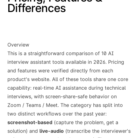
Differences
Overview
This is a straightforward comparison of 10 AI
interview assistant tools available in 2026. Pricing
and features were verified directly from each
product's website. All of these tools share one core
capability: real-time AI assistance during technical
interviews, with screen-share-safe behavior on
Zoom / Teams / Meet. The category has split into
two distinct workflows over the past year:
screenshot-based
(capture the problem, get a
solution) and
live-audio
(transcribe the interviewer's