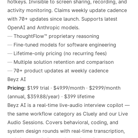
hotkeys. Invisible to screen sharing, recording, and
activity monitoring. Claims weekly update cadence
with 70+ updates since launch. Supports latest
OpenAI and Anthropic models.
ThoughtFlow™ proprietary reasoning
Fine-tuned models for software engineering
Lifetime-only pricing (no recurring fees)
Multiple solution retention and comparison
70+ product updates at weekly cadence
Beyz AI
Pricing:
$1.99 trial · $49.99/month · $29.99/month
(annual, $359.88/year) · $399 lifetime
Beyz AI is a real-time live-audio interview copilot —
the same workflow category as Cluely and our Live
Audio Sessions. Covers behavioral, coding, and
system design rounds with real-time transcription,