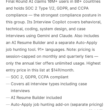
Final Round AI claims 10M+ users in 80+ countries
and holds SOC 2 Type 1/2, GDPR, and CCPA
compliance — the strongest compliance posture in
this group. Its Interview Copilot covers behavioral,
technical, coding, system design, and case
interviews using Gemini and Claude. Also includes
an AI Resume Builder and a separate Auto-Apply
job hunting tool. 91+ languages. Note: pricing is
session-capped on monthly and quarterly tiers —
only the annual tier offers unlimited usage. Highest
entry price in this list at $149/month.
SOC 2, GDPR, CCPA compliant
Covers all interview types including case
interviews
AI Resume Builder included
Auto-Apply job hunting add-on (separate pricing)