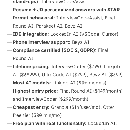
stand-ups):
InterviewCodeAssist
Resume + JD personalized answers with STAR-
format behavioral:
InterviewCodeAssist, Final
Round AI, Parakeet AI, Beyz AI
IDE integration:
LockedIn AI (VSCode, Cursor)
Phone interview support:
Beyz AI
Compliance certified (SOC 2, GDPR):
Final
Round AI
Lifetime pricing:
InterviewCoder ($799), Linkjob
AI ($699.99), UltraCode AI ($799), Beyz AI ($399)
Most AI models:
Linkjob AI (80+ models)
Highest entry price:
Final Round AI ($149/month)
and InterviewCoder ($299/month)
Cheapest entry:
Granola ($14/user/mo), Otter
free tier (300 min/mo)
Free plan with real functionality:
LockedIn AI,