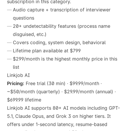
subscription in this category.
Audio capture + transcription of interviewer
questions
20+ undetectability features (process name
disguised, etc.)
Covers coding, system design, behavioral
Lifetime plan available at $799
$299/month is the highest monthly price in this
list
Linkjob AI
Pricing:
Free trial (30 min) · $99.99/month ·
~$50/month (quarterly) · $29.99/month (annual) ·
$699.99 lifetime
Linkjob AI supports 80+ AI models including GPT-
5.1, Claude Opus, and Grok 3 on higher tiers. It
offers under 1-second latency, resume-based