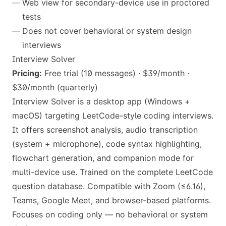
Web view for secondary-device use in proctored
tests
Does not cover behavioral or system design
interviews
Interview Solver
Pricing:
Free trial (10 messages) · $39/month ·
$30/month (quarterly)
Interview Solver is a desktop app (Windows +
macOS) targeting LeetCode-style coding interviews.
It offers screenshot analysis, audio transcription
(system + microphone), code syntax highlighting,
flowchart generation, and companion mode for
multi-device use. Trained on the complete LeetCode
question database. Compatible with Zoom (≤6.16),
Teams, Google Meet, and browser-based platforms.
Focuses on coding only — no behavioral or system