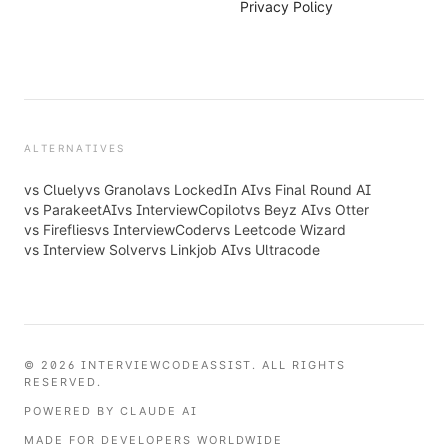
Privacy Policy
ALTERNATIVES
vs
Cluely
vs
Granola
vs
LockedIn AI
vs
Final Round AI
vs
ParakeetAI
vs
InterviewCopilot
vs
Beyz AI
vs
Otter
vs
Fireflies
vs
InterviewCoder
vs
Leetcode Wizard
vs
Interview Solver
vs
Linkjob AI
vs
Ultracode
© 2026 INTERVIEWCODEASSIST. ALL RIGHTS
RESERVED.
POWERED BY CLAUDE AI
MADE FOR DEVELOPERS WORLDWIDE