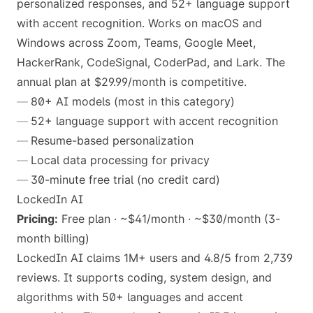
personalized responses, and 52+ language support
with accent recognition. Works on macOS and
Windows across Zoom, Teams, Google Meet,
HackerRank, CodeSignal, CoderPad, and Lark. The
annual plan at $29.99/month is competitive.
80+ AI models (most in this category)
52+ language support with accent recognition
Resume-based personalization
Local data processing for privacy
30-minute free trial (no credit card)
LockedIn AI
Pricing:
Free plan · ~$41/month · ~$30/month (3-
month billing)
LockedIn AI claims 1M+ users and 4.8/5 from 2,739
reviews. It supports coding, system design, and
algorithms with 50+ languages and accent