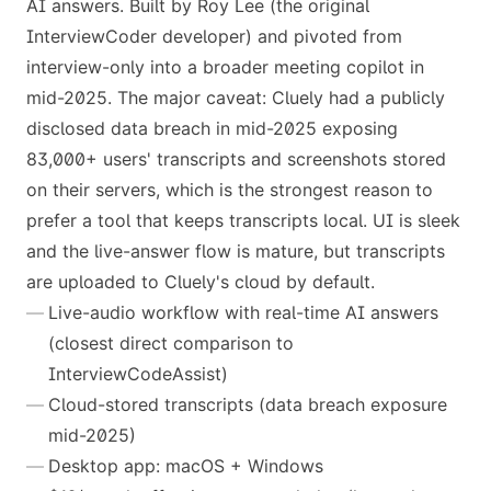
AI answers. Built by Roy Lee (the original
InterviewCoder developer) and pivoted from
interview-only into a broader meeting copilot in
mid-2025. The major caveat: Cluely had a publicly
disclosed data breach in mid-2025 exposing
83,000+ users' transcripts and screenshots stored
on their servers, which is the strongest reason to
prefer a tool that keeps transcripts local. UI is sleek
and the live-answer flow is mature, but transcripts
are uploaded to Cluely's cloud by default.
Live-audio workflow with real-time AI answers
(closest direct comparison to
InterviewCodeAssist)
Cloud-stored transcripts (data breach exposure
mid-2025)
Desktop app: macOS + Windows