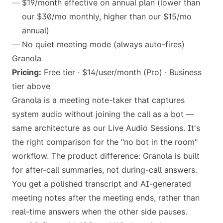
$19/month effective on annual plan (lower than
our $30/mo monthly, higher than our $15/mo
annual)
No quiet meeting mode (always auto-fires)
Granola
Pricing:
Free tier · $14/user/month (Pro) · Business
tier above
Granola is a meeting note-taker that captures
system audio without joining the call as a bot —
same architecture as our Live Audio Sessions. It's
the right comparison for the "no bot in the room"
workflow. The product difference: Granola is built
for after-call summaries, not during-call answers.
You get a polished transcript and AI-generated
meeting notes after the meeting ends, rather than
real-time answers when the other side pauses.