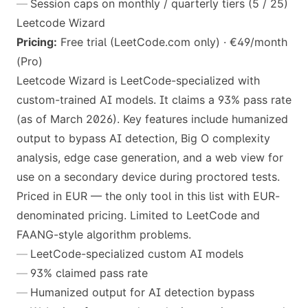
Session caps on monthly / quarterly tiers (5 / 25)
Leetcode Wizard
Pricing:
Free trial (LeetCode.com only) · €49/month
(Pro)
Leetcode Wizard is LeetCode-specialized with
custom-trained AI models. It claims a 93% pass rate
(as of March 2026). Key features include humanized
output to bypass AI detection, Big O complexity
analysis, edge case generation, and a web view for
use on a secondary device during proctored tests.
Priced in EUR — the only tool in this list with EUR-
denominated pricing. Limited to LeetCode and
FAANG-style algorithm problems.
LeetCode-specialized custom AI models
93% claimed pass rate
Humanized output for AI detection bypass