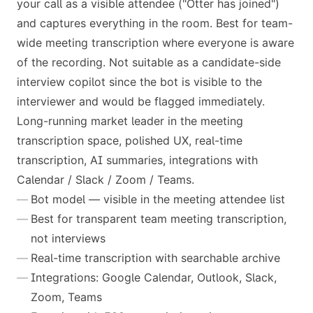
your call as a visible attendee ("Otter has joined")
and captures everything in the room. Best for team-
wide meeting transcription where everyone is aware
of the recording. Not suitable as a candidate-side
interview copilot since the bot is visible to the
interviewer and would be flagged immediately.
Long-running market leader in the meeting
transcription space, polished UX, real-time
transcription, AI summaries, integrations with
Calendar / Slack / Zoom / Teams.
Bot model — visible in the meeting attendee list
Best for transparent team meeting transcription,
not interviews
Real-time transcription with searchable archive
Integrations: Google Calendar, Outlook, Slack,
Zoom, Teams