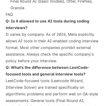
Final Round AI (basic models), Otter, Fireflies,
Granola
FAQ
Q: Is it allowed to use AI tools during coding
interviews?
It varies by company. As of 2026, Meta explicitly
allows AI tools in their AI-enabled coding interview
format. Most other companies prohibit external
assistance. Always check the specific company's
policy before your interview.
Q: What's the difference between LeetCode-
focused tools and general interview tools?
LeetCode-focused tools (Leetcode Wizard,
Interview Solver) are trained specifically on
algorithmic problems and perform well on OA-style
assessments. General tools (Final Round AI,