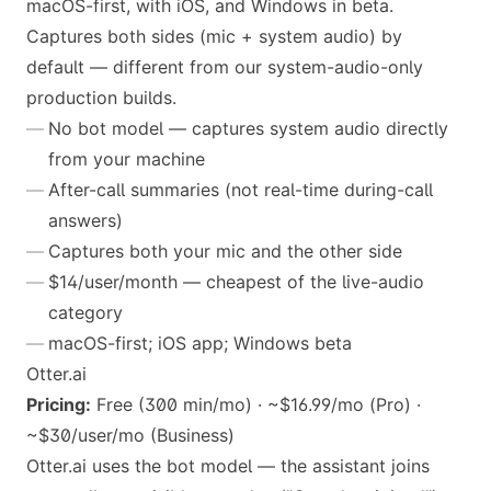
macOS-first, with iOS, and Windows in beta.
Captures both sides (mic + system audio) by
default — different from our system-audio-only
production builds.
No bot model — captures system audio directly
from your machine
After-call summaries (not real-time during-call
answers)
Captures both your mic and the other side
$14/user/month — cheapest of the live-audio
category
macOS-first; iOS app; Windows beta
Otter.ai
Pricing:
Free (300 min/mo) · ~$16.99/mo (Pro) ·
~$30/user/mo (Business)
Otter.ai uses the bot model — the assistant joins