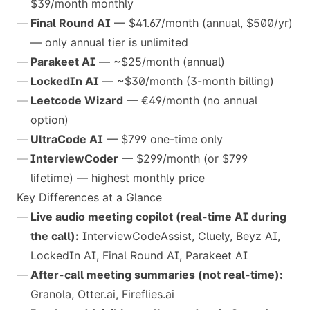
$39/month monthly
Final Round AI
— $41.67/month (annual, $500/yr)
— only annual tier is unlimited
Parakeet AI
— ~$25/month (annual)
LockedIn AI
— ~$30/month (3-month billing)
Leetcode Wizard
— €49/month (no annual
option)
UltraCode AI
— $799 one-time only
InterviewCoder
— $299/month (or $799
lifetime) — highest monthly price
Key Differences at a Glance
Live audio meeting copilot (real-time AI during
the call):
InterviewCodeAssist, Cluely, Beyz AI,
LockedIn AI, Final Round AI, Parakeet AI
After-call meeting summaries (not real-time):
Granola, Otter.ai, Fireflies.ai