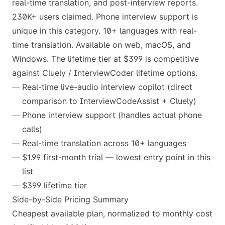
real-time translation, and post-interview reports.
230K+ users claimed. Phone interview support is
unique in this category. 10+ languages with real-
time translation. Available on web, macOS, and
Windows. The lifetime tier at $399 is competitive
against Cluely / InterviewCoder lifetime options.
Real-time live-audio interview copilot (direct
comparison to InterviewCodeAssist + Cluely)
Phone interview support (handles actual phone
calls)
Real-time translation across 10+ languages
$1.99 first-month trial — lowest entry point in this
list
$399 lifetime tier
Side-by-Side Pricing Summary
Cheapest available plan, normalized to monthly cost