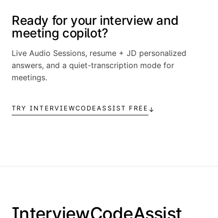
Ready for your interview and
meeting copilot?
Live Audio Sessions, resume + JD personalized
answers, and a quiet-transcription mode for
meetings.
TRY INTERVIEWCODEASSIST FREE
↓
InterviewCodeAssist
.